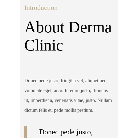
Introduction
About Derma
Clinic
Donec pede justo, fringilla vel, aliquet nec,
vulputate eget, arcu. In enim justo, rhoncus
ut, imperdiet a, venenatis vitae, justo. Nullam
dictum felis eu pede mollis pretium.
Donec pede justo,