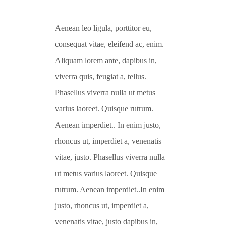
Aenean leo ligula, porttitor eu,
consequat vitae, eleifend ac, enim.
Aliquam lorem ante, dapibus in,
viverra quis, feugiat a, tellus.
Phasellus viverra nulla ut metus
varius laoreet. Quisque rutrum.
Aenean imperdiet.. In enim justo,
rhoncus ut, imperdiet a, venenatis
vitae, justo. Phasellus viverra nulla
ut metus varius laoreet. Quisque
rutrum. Aenean imperdiet..In enim
justo, rhoncus ut, imperdiet a,
venenatis vitae, justo dapibus in,