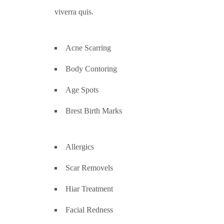
viverra quis.
Acne Scarring
Body Contoring
Age Spots
Brest Birth Marks
Allergics
Scar Removels
Hiar Treatment
Facial Redness