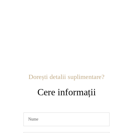
Dorești detalii suplimentare?
Cere informații