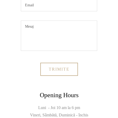
Opening Hours
Luni - Joi 10 am la 6 pm
Vineri, Sâmbătă, Duminică - închis