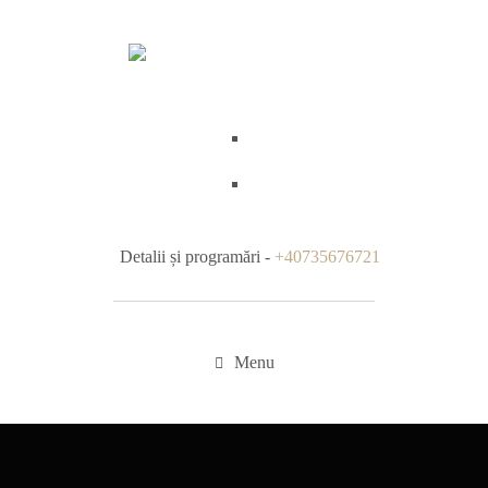
Detalii și programări -
+40735676721
Menu