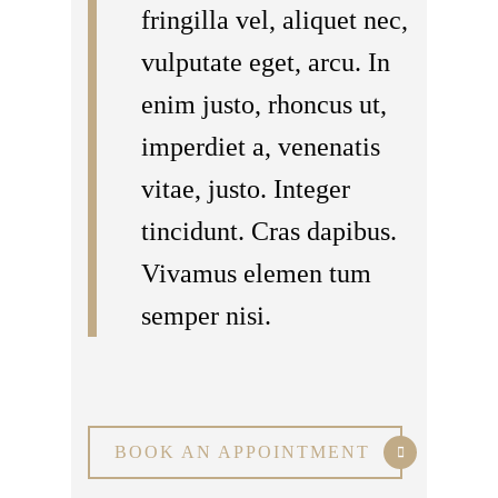
fringilla vel, aliquet nec,
vulputate eget, arcu. In
enim justo, rhoncus ut,
imperdiet a, venenatis
vitae, justo. Integer
tincidunt. Cras dapibus.
Vivamus elemen tum
semper nisi.
BOOK AN APPOINTMENT