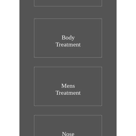
Body
Treatment
Mens
Treatment
Nose