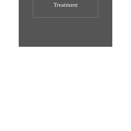
Treatment