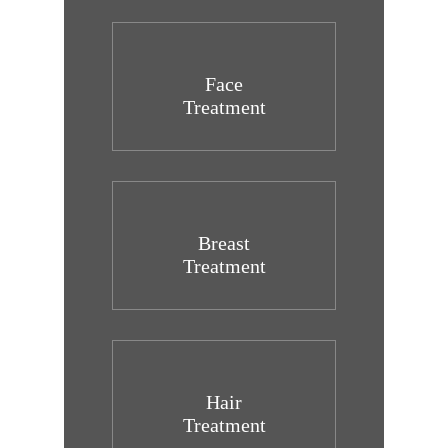
Face
Treatment
Breast
Treatment
Hair
Treatment