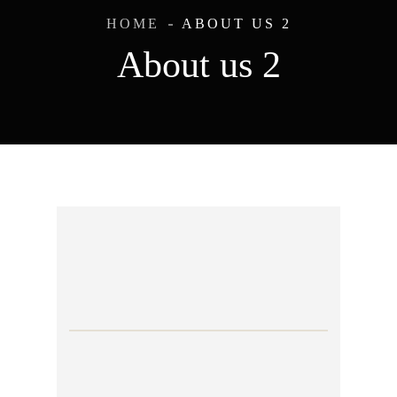
HOME
ABOUT US 2
About us 2