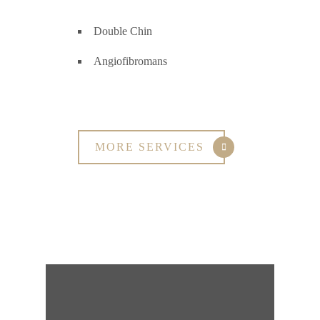
Double Chin
Angiofibromans
MORE SERVICES