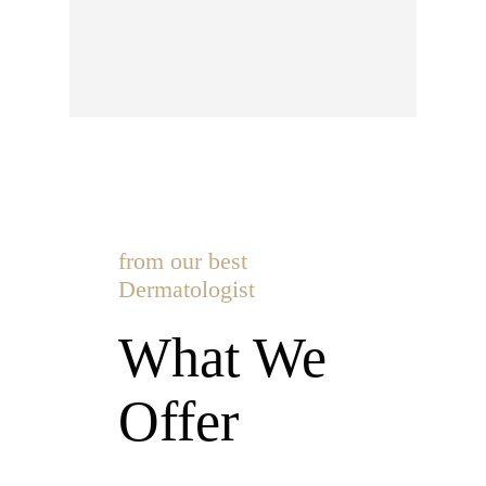
from our best
Dermatologist
What We
Offer