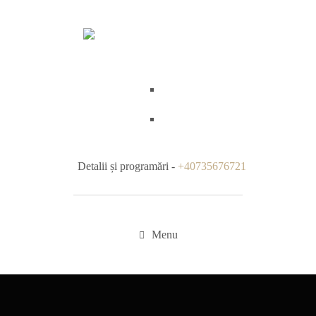
Detalii și programări -
+40735676721
Menu