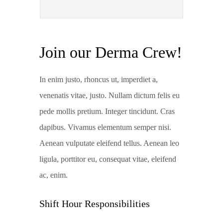
Join our Derma Crew!
In enim justo, rhoncus ut, imperdiet a,
venenatis vitae, justo. Nullam dictum felis eu
pede mollis pretium. Integer tincidunt. Cras
dapibus. Vivamus elementum semper nisi.
Aenean vulputate eleifend tellus. Aenean leo
ligula, porttitor eu, consequat vitae, eleifend
ac, enim.
Shift Hour Responsibilities