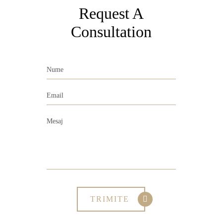
Request A
Consultation