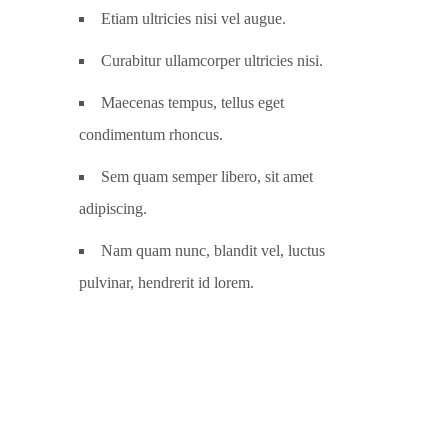
Etiam ultricies nisi vel augue.
Curabitur ullamcorper ultricies nisi.
Maecenas tempus, tellus eget
condimentum rhoncus.
Sem quam semper libero, sit amet
adipiscing.
Nam quam nunc, blandit vel, luctus
pulvinar, hendrerit id lorem.