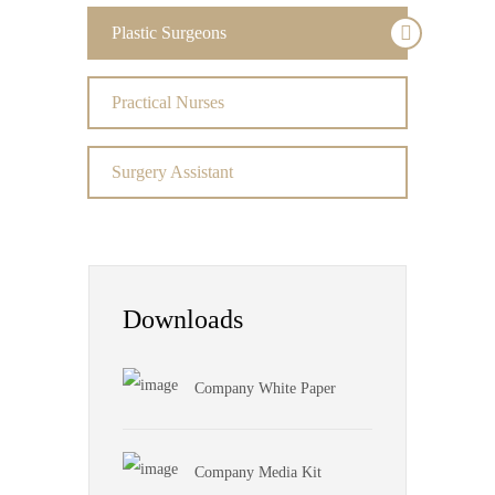
Plastic Surgeons
Practical Nurses
Surgery Assistant
Downloads
Company White Paper
Company Media Kit