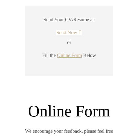
Send Your CV/Resume at:
Send Now
or
Fill the
Online Form
Below
Online Form
We encourage your feedback, please feel free