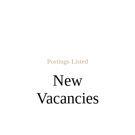
Postings Listed
New
Vacancies