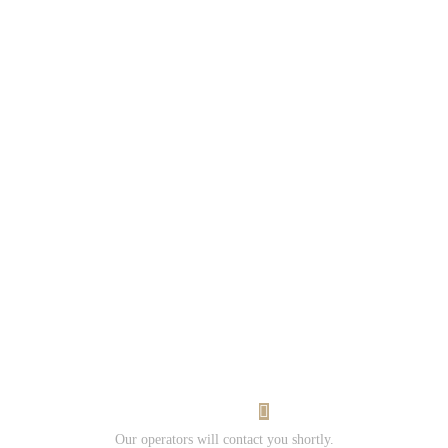
Would you
like to work
with us?
Contact us
and Submit
your resume.
I Want Work
Our operators will contact you shortly.