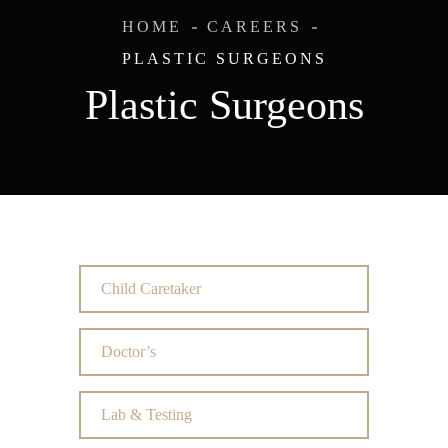
HOME
CAREERS
PLASTIC SURGEONS
Plastic Surgeons
Child Caretaker
Doctor’s
Lab & Testing