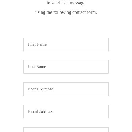
to send us a message
using the following contact form.