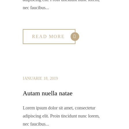
nec faucibus...
READ MORE
IANUARIE 18, 2019
Autam nuella natae
Lorem ipsum dolor sit amet, consectetur
adipiscing elit. Proin tincidunt nunc lorem,
nec faucibus...