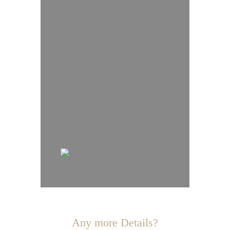
Any more Details?