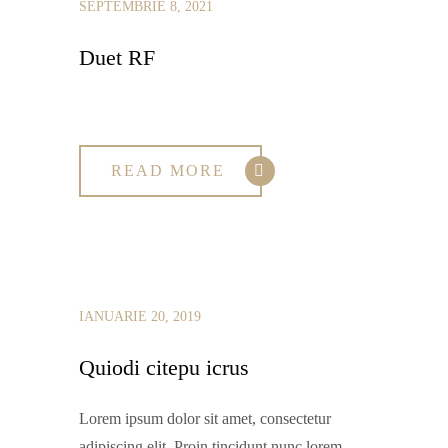
SEPTEMBRIE 8, 2021
Duet RF
READ MORE
IANUARIE 20, 2019
Quiodi citepu icrus
Lorem ipsum dolor sit amet, consectetur
adipiscing elit. Proin tincidunt nunc lorem,