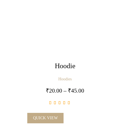
Hoodie
Hoodies
₹
20.00
–
₹
45.00
QUICK VIEW