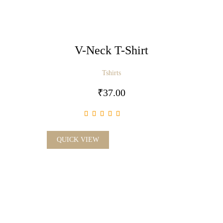
V-Neck T-Shirt
Tshirts
₹
37.00
QUICK VIEW