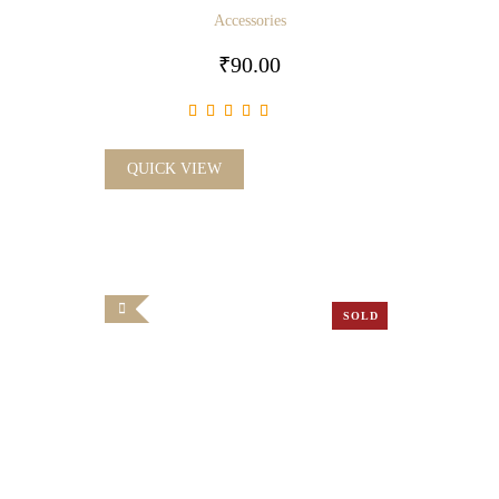
Accessories
₹
90.00
QUICK VIEW
SOLD
OUT