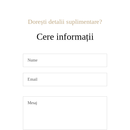
Dorești detalii suplimentare?
Cere informații