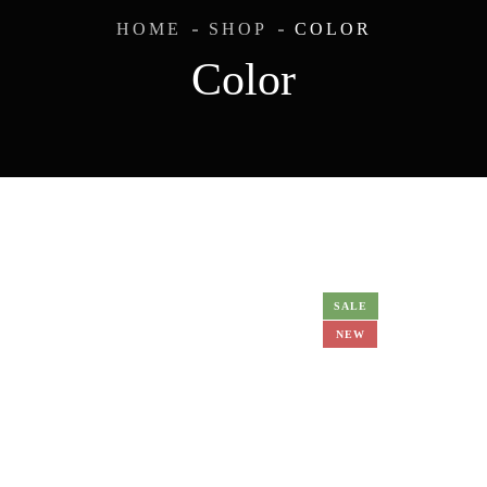
HOME
SHOP
COLOR
Color
SALE
NEW