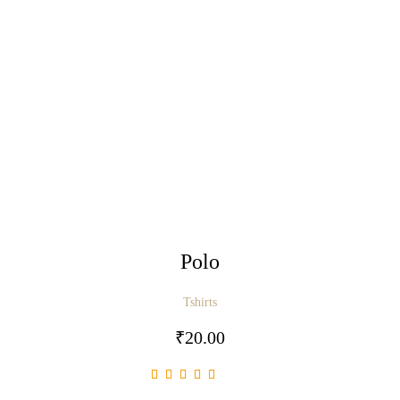
Polo
Tshirts
₹
20.00