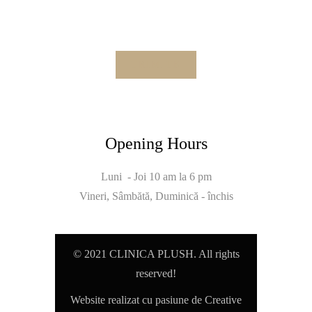
Opening Hours
Luni - Joi 10 am la 6 pm
Vineri, Sâmbătă, Duminică - închis
© 2021 CLINICA PLUSH. All rights
reserved!
Website realizat cu pasiune de Creative