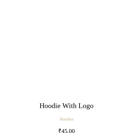
Hoodie With Logo
Hoodies
₹
45.00