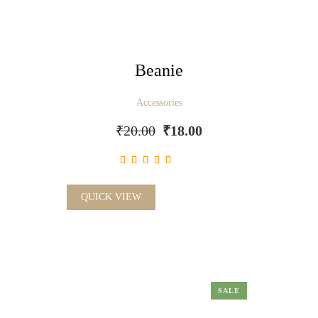
Beanie
Accessories
₹
20.00
₹
18.00
QUICK VIEW
SALE