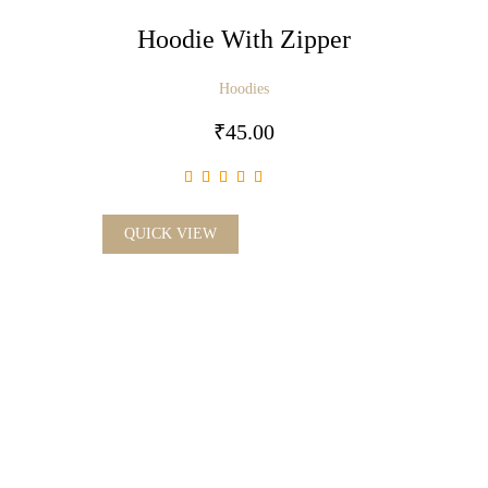
Hoodie With Zipper
Hoodies
₹
45.00
QUICK VIEW