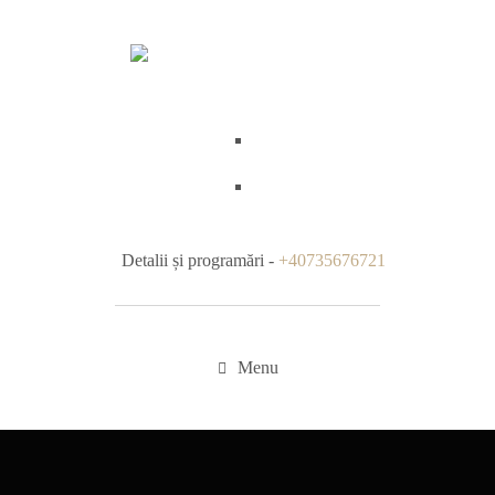
Detalii și programări -
+40735676721
Menu