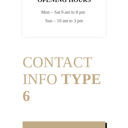
Mon – Sat 9 am to 8 pm
Sun – 10 am to 3 pm
CONTACT
INFO
TYPE
6