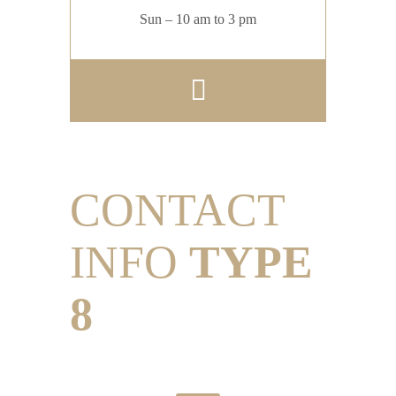
Sun – 10 am to 3 pm
CONTACT
INFO
TYPE
8