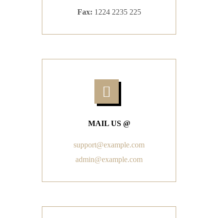
Fax:
1224 2235 225
MAIL US @
support@example.com
admin@example.com