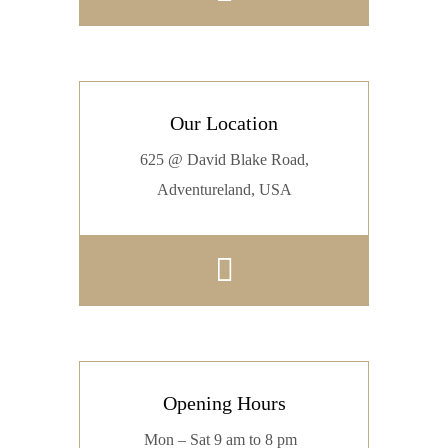
Our Location
625 @ David Blake Road,
Adventureland, USA
Opening Hours
Mon – Sat 9 am to 8 pm