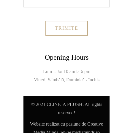
Opening Hours
Luni - Joi 10 am la 6 pm
Vineri, Sâmbătă, Duminică - închis
© 2021 CLINICA PLUSH. All rights
reserved!
Website realizat cu pasiune de Creative
Media Minds,
www.mediaminds.ro