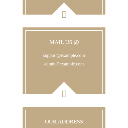
MAIL US @
support@example.com
admin@example.com
OUR ADDRESS