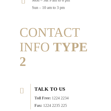
Mon – Sat 9 am to 8 pm
Sun – 10 am to 3 pm
CONTACT
INFO
TYPE
2
TALK TO US
Toll Free:
1224 2234
Fax:
1224 2235 225