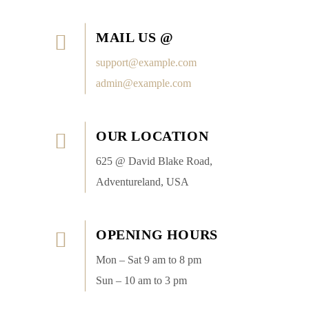
MAIL US @
support@example.com
admin@example.com
OUR LOCATION
625 @ David Blake Road,
Adventureland, USA
OPENING HOURS
Mon – Sat 9 am to 8 pm
Sun – 10 am to 3 pm