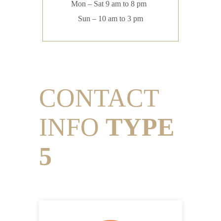
Mon – Sat 9 am to 8 pm
Sun – 10 am to 3 pm
CONTACT
INFO
TYPE
5