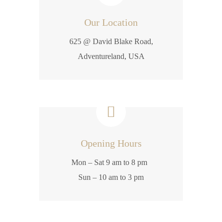
Our Location
625 @ David Blake Road,
Adventureland, USA
Opening Hours
Mon – Sat 9 am to 8 pm
Sun – 10 am to 3 pm