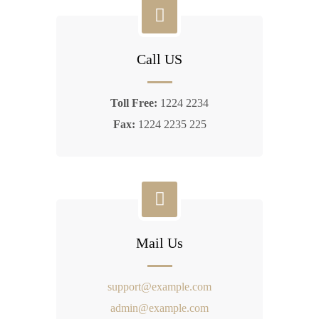
Call US
Toll Free:
1224 2234
Fax:
1224 2235 225
Mail Us
support@example.com
admin@example.com