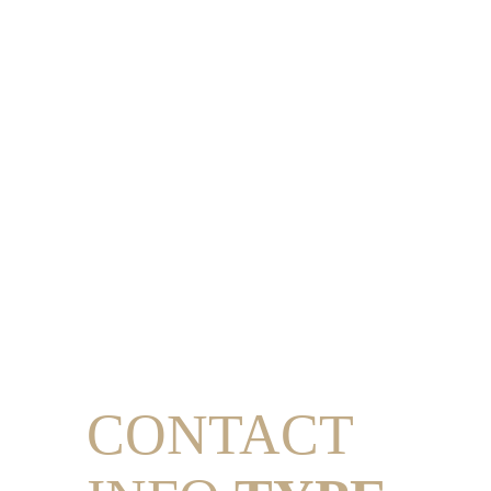
CONTACT