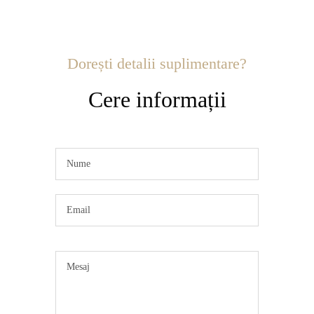
Dorești detalii suplimentare?
Cere informații