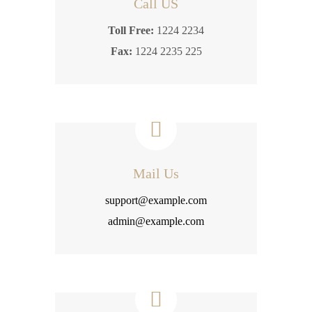
Call US
Toll Free:
1224 2234
Fax:
1224 2235 225
Mail Us
support@example.com
admin@example.com