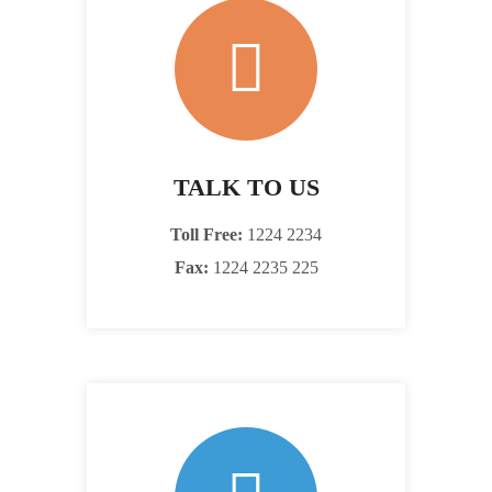
TALK TO US
Toll Free:
1224 2234
Fax:
1224 2235 225