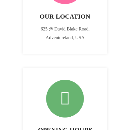
OUR LOCATION
625 @ David Blake Road,
Adventureland, USA
OPENING HOURS