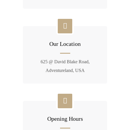
Our Location
625 @ David Blake Road,
Adventureland, USA
Opening Hours