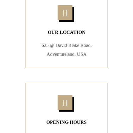
OUR LOCATION
625 @ David Blake Road,
Adventureland, USA
OPENING HOURS