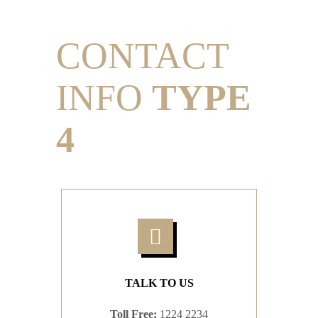
CONTACT
INFO
TYPE
4
TALK TO US
Toll Free:
1224 2234