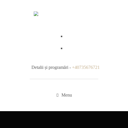
Detalii și programări -
+40735676721
Menu