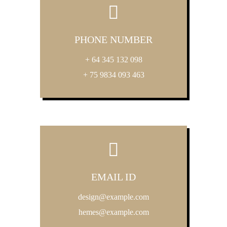
PHONE NUMBER
+ 64 345 132 098
+ 75 9834 093 463
EMAIL ID
design@example.com
hemes@example.com