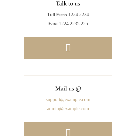
Talk to us
Toll Free:
1224 2234
Fax:
1224 2235 225
Mail us @
support@example.com
admin@example.com