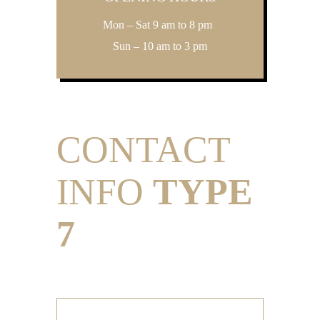
Mon – Sat 9 am to 8 pm
Sun – 10 am to 3 pm
CONTACT
INFO
TYPE
7