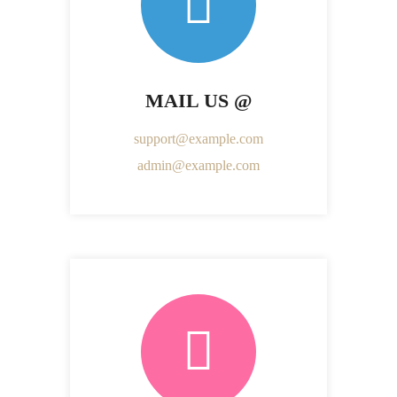
MAIL US @
support@example.com
admin@example.com