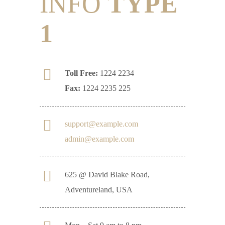
INFO
TYPE
1
Toll Free:
1224 2234
Fax:
1224 2235 225
support@example.com
admin@example.com
625 @ David Blake Road,
Adventureland, USA