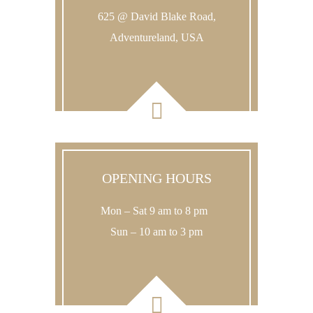
625 @ David Blake Road,
Adventureland, USA
OPENING HOURS
Mon – Sat 9 am to 8 pm
Sun – 10 am to 3 pm