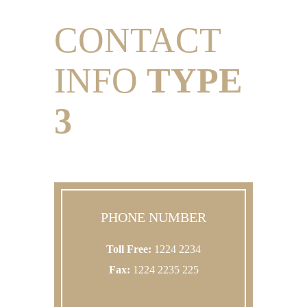
CONTACT
INFO
TYPE
3
PHONE NUMBER
Toll Free:
1224 2234
Fax:
1224 2235 225