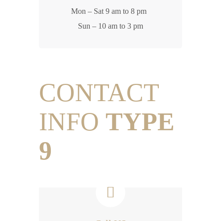
Mon – Sat 9 am to 8 pm
Sun – 10 am to 3 pm
CONTACT
INFO
TYPE
9