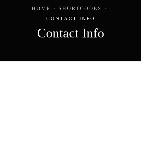
HOME
SHORTCODES
CONTACT INFO
Contact Info