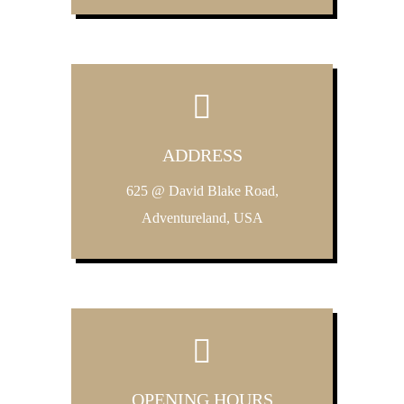
ADDRESS
625 @ David Blake Road,
Adventureland, USA
OPENING HOURS