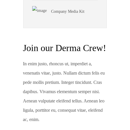
Company Media Kit
Join our Derma Crew!
In enim justo, rhoncus ut, imperdiet a,
venenatis vitae, justo. Nullam dictum felis eu
pede mollis pretium. Integer tincidunt. Cras
dapibus. Vivamus elementum semper nisi.
Aenean vulputate eleifend tellus. Aenean leo
ligula, porttitor eu, consequat vitae, eleifend
ac, enim.