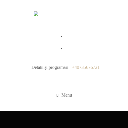
Detalii și programări -
+40735676721
Menu