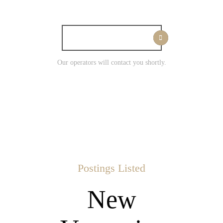
I WANT WORK
Our operators will contact you shortly.
Postings Listed
New