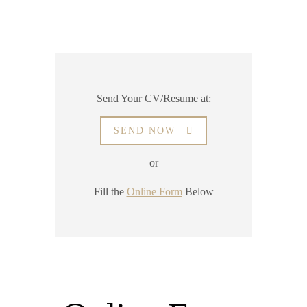
Send Your CV/Resume at:
SEND NOW
or
Fill the
Online Form
Below