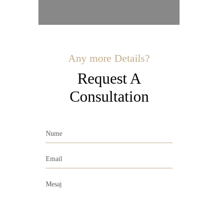
Any more Details?
Request A
Consultation