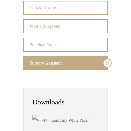
Lab & Testing
Plastic Surgeons
Practical Nurses
Surgery Assistant
Downloads
Company White Paper