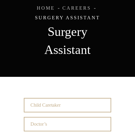
HOME
CAREERS
SURGERY ASSISTANT
Surgery
Assistant
Child Caretaker
Doctor’s