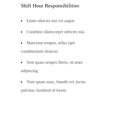
Shift Hour Responsibilities
Etiam ultricies nisi vel augue.
Curabitur ullamcorper ultricies nisi.
Maecenas tempus, tellus eget
condimentum rhoncus.
Sem quam semper libero, sit amet
adipiscing.
Nam quam nunc, blandit vel, luctus
pulvinar, hendrerit id lorem.