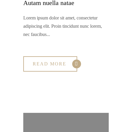
Autam nuella natae
Lorem ipsum dolor sit amet, consectetur
adipiscing elit. Proin tincidunt nunc lorem,
nec faucibus...
READ MORE