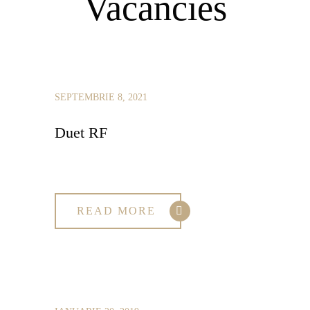
Vacancies
SEPTEMBRIE 8, 2021
Duet RF
READ MORE