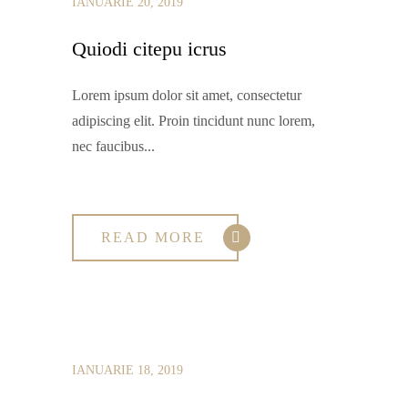
IANUARIE 20, 2019
Quiodi citepu icrus
Lorem ipsum dolor sit amet, consectetur
adipiscing elit. Proin tincidunt nunc lorem,
nec faucibus...
READ MORE
IANUARIE 18, 2019