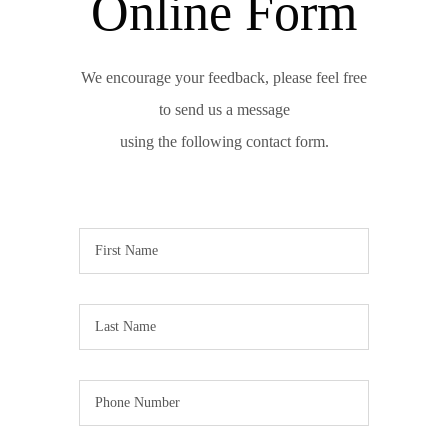
Online Form
We encourage your feedback, please feel free
to send us a message
using the following contact form.