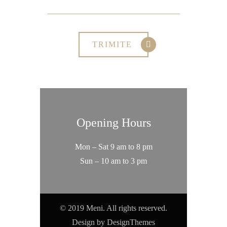
Opening Hours
Mon – Sat 9 am to 8 pm
Sun – 10 am to 3 pm
© 2019 Meni. All rights reserved.
Design by
DesignThemes